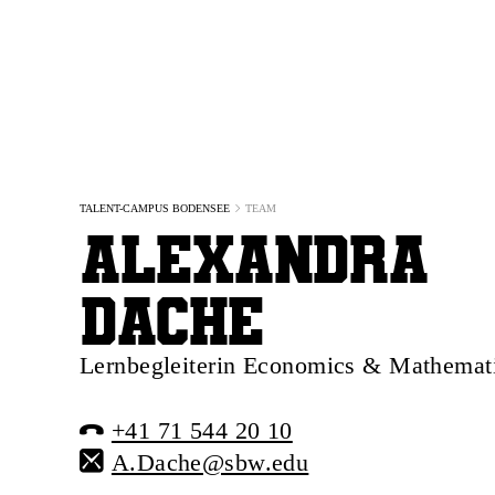
TALENT-CAMPUS BODENSEE
TEAM
Alexandra
Dache
Lernbegleiterin Economics & Mathemat
+41 71 544 20 10
A.Dache@sbw.edu