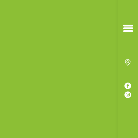


