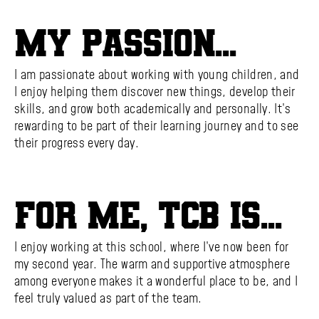
My passion...
I am passionate about working with young children, and
I enjoy helping them discover new things, develop their
skills, and grow both academically and personally. It’s
rewarding to be part of their learning journey and to see
their progress every day.
For me, TCB is...
I enjoy working at this school, where I’ve now been for
my second year. The warm and supportive atmosphere
among everyone makes it a wonderful place to be, and I
feel truly valued as part of the team.