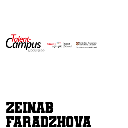
Zeinab
Faradzhova