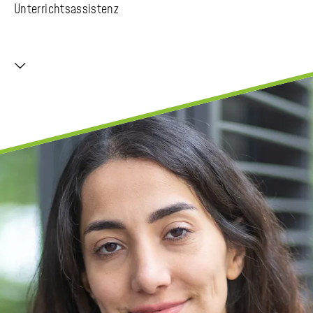
Unterrichtsassistenz