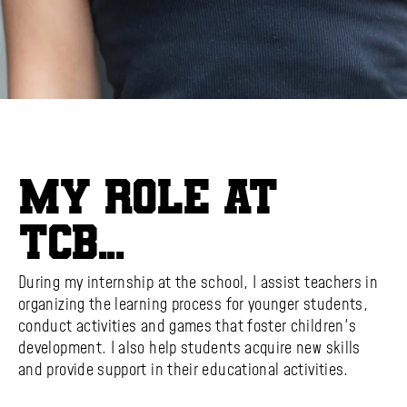
My role at
TCB...
During my internship at the school, I assist teachers in
organizing the learning process for younger students,
conduct activities and games that foster children's
development. I also help students acquire new skills
and provide support in their educational activities.